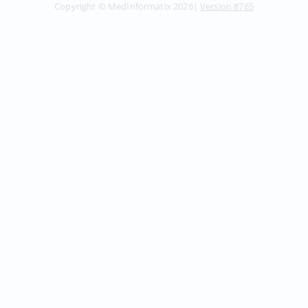
Copyright ©
MedInformatix
2026
|
Version
8765